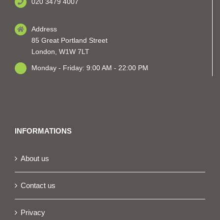
020 3479 4007
Address
85 Great Portland Street
London, W1W 7LT
Monday - Friday: 9:00 AM - 22:00 PM
INFORMATIONS
About us
Contact us
Privacy