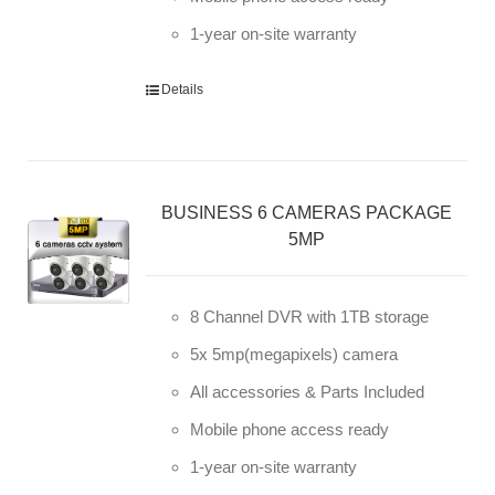
1-year on-site warranty
Details
BUSINESS 6 CAMERAS PACKAGE
5MP
8 Channel DVR with 1TB storage
5x 5mp(megapixels) camera
All accessories & Parts Included
Mobile phone access ready
1-year on-site warranty