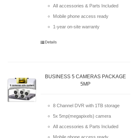
All accessories & Parts Included
Mobile phone access ready
1-year on-site warranty
Details
BUSINESS 5 CAMERAS PACKAGE
5MP
8 Channel DVR with 1TB storage
5x 5mp(megapixels) camera
All accessories & Parts Included
Mobile phone access ready