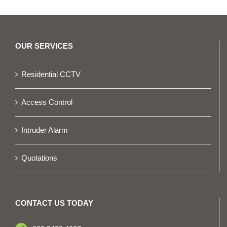
OUR SERVICES
Residential CCTV
Access Control
Intruder Alarm
Quotations
CONTACT US TODAY