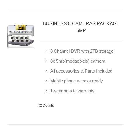
BUSINESS 8 CAMERAS PACKAGE
5MP
8 Channel DVR with 2TB storage
8x 5mp(megapixels) camera
All accessories & Parts Included
Mobile phone access ready
1-year on-site warranty
Details