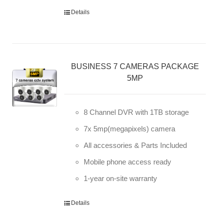
Details
BUSINESS 7 CAMERAS PACKAGE
5MP
8 Channel DVR with 1TB storage
7x 5mp(megapixels) camera
All accessories & Parts Included
Mobile phone access ready
1-year on-site warranty
Details