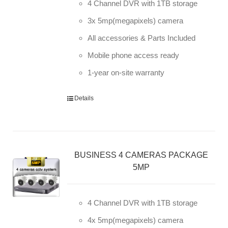
4 Channel DVR with 1TB storage
3x 5mp(megapixels) camera
All accessories & Parts Included
Mobile phone access ready
1-year on-site warranty
Details
BUSINESS 4 CAMERAS PACKAGE
5MP
4 Channel DVR with 1TB storage
4x 5mp(megapixels) camera