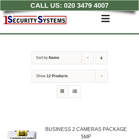
CALL US:
020 3479 4007
Skip
to
Toggle
content
Navigati
Commercial CCTV Syste
Residential CCTV System
Intruder Alarm
Sort by
Name
Access Control
Quotations
Show
12 Products
BUSINESS 2 CAMERAS PACKAGE
5MP