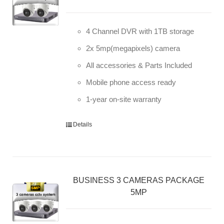
4 Channel DVR with 1TB storage
2x 5mp(megapixels) camera
All accessories & Parts Included
Mobile phone access ready
1-year on-site warranty
Details
BUSINESS 3 CAMERAS PACKAGE
5MP