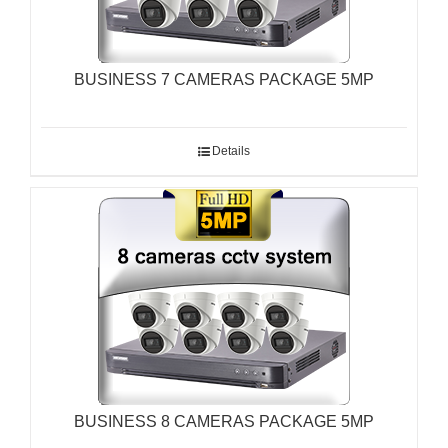
BUSINESS 7 CAMERAS PACKAGE 5MP
Details
BUSINESS 8 CAMERAS PACKAGE 5MP