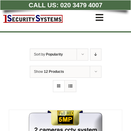
CALL US:
020 3479 4007
Skip
to
Toggle
content
Navigati
Commercial CCTV Syste
Residential CCTV System
Intruder Alarm
Sort by
Popularity
Access Control
Quotations
Show
12 Products