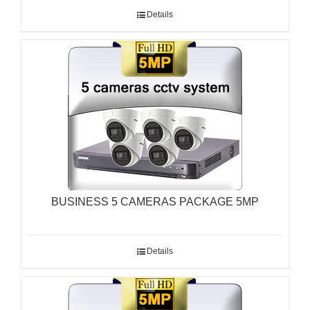
Details
BUSINESS 5 CAMERAS PACKAGE 5MP
Details