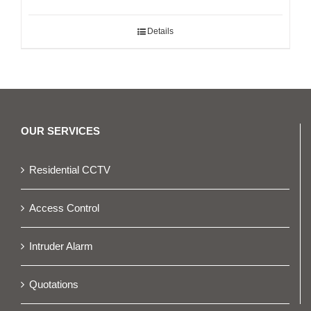
Details
OUR SERVICES
Residential CCTV
Access Control
Intruder Alarm
Quotations