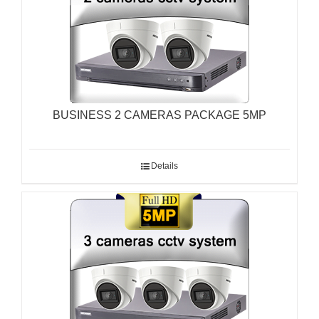
BUSINESS 2 CAMERAS PACKAGE 5MP
Details