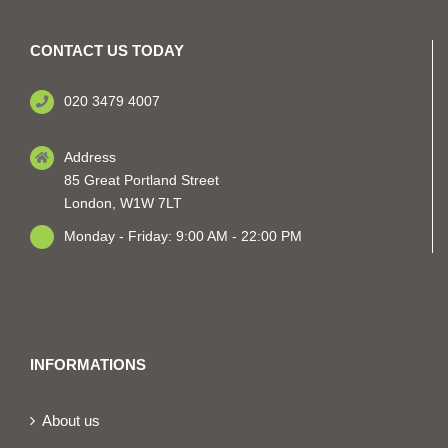
CONTACT US TODAY
020 3479 4007
Address
85 Great Portland Street
London, W1W 7LT
Monday - Friday: 9:00 AM - 22:00 PM
INFORMATIONS
About us