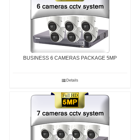
BUSINESS 6 CAMERAS PACKAGE 5MP
Details