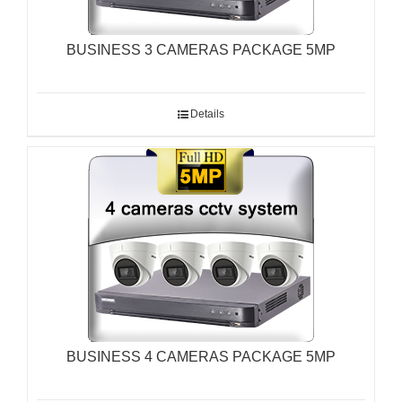
BUSINESS 3 CAMERAS PACKAGE 5MP
Details
BUSINESS 4 CAMERAS PACKAGE 5MP