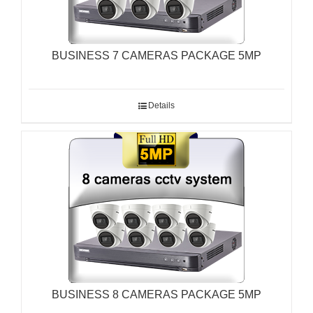
BUSINESS 7 CAMERAS PACKAGE 5MP
Details
BUSINESS 8 CAMERAS PACKAGE 5MP