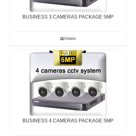
BUSINESS 3 CAMERAS PACKAGE 5MP
Details
BUSINESS 4 CAMERAS PACKAGE 5MP