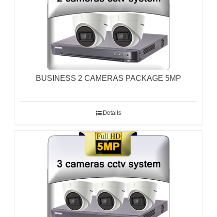
BUSINESS 2 CAMERAS PACKAGE 5MP
Details