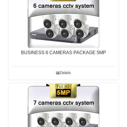
BUSINESS 6 CAMERAS PACKAGE 5MP
Details