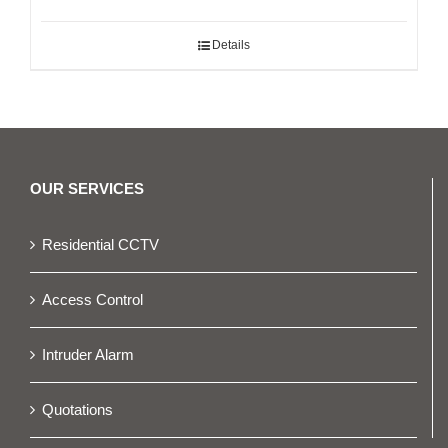
Details
OUR SERVICES
Residential CCTV
Access Control
Intruder Alarm
Quotations