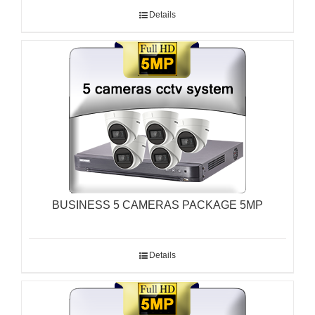
Details
BUSINESS 5 CAMERAS PACKAGE 5MP
Details