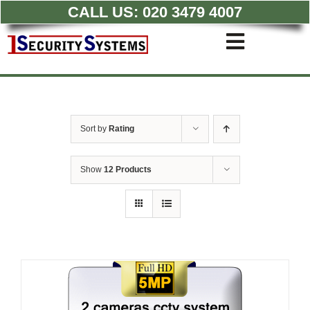
CALL US:
020 3479 4007
Skip
to
Toggle
content
Navigati
Commercial CCTV Syste
Residential CCTV System
Intruder Alarm
Sort by
Rating
Access Control
Quotations
Show
12 Products