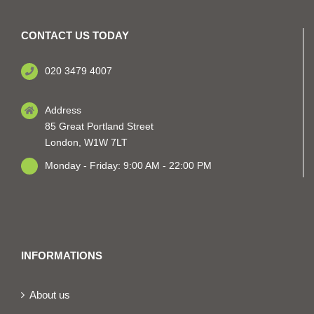
CONTACT US TODAY
020 3479 4007
Address
85 Great Portland Street
London, W1W 7LT
Monday - Friday: 9:00 AM - 22:00 PM
INFORMATIONS
About us