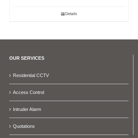
Details
OUR SERVICES
Residential CCTV
Access Control
Intruder Alarm
Quotations