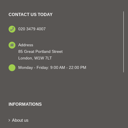
CONTACT US TODAY
020 3479 4007
Address
85 Great Portland Street
London, W1W 7LT
Monday - Friday: 9:00 AM - 22:00 PM
INFORMATIONS
About us