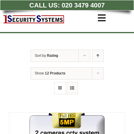
CALL US:
020 3479 4007
Skip
to
Toggle
content
Navigati
Commercial CCTV Syste
Residential CCTV System
Intruder Alarm
Sort by
Rating
Access Control
Quotations
Show
12 Products