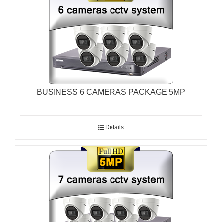
BUSINESS 6 CAMERAS PACKAGE 5MP
Details