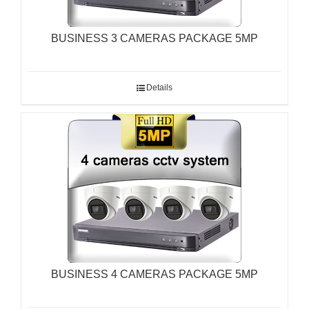
BUSINESS 3 CAMERAS PACKAGE 5MP
Details
BUSINESS 4 CAMERAS PACKAGE 5MP