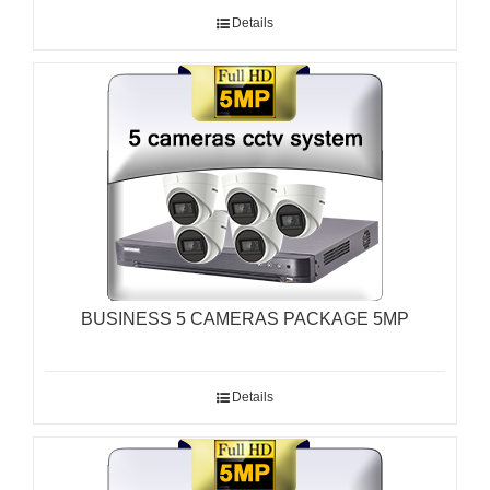
Details
BUSINESS 5 CAMERAS PACKAGE 5MP
Details