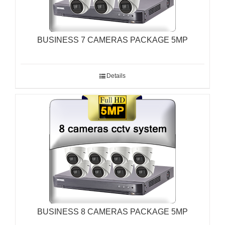
BUSINESS 7 CAMERAS PACKAGE 5MP
Details
BUSINESS 8 CAMERAS PACKAGE 5MP