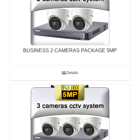
BUSINESS 2 CAMERAS PACKAGE 5MP
Details