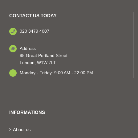
CONTACT US TODAY
020 3479 4007
Address
85 Great Portland Street
London, W1W 7LT
Monday - Friday: 9:00 AM - 22:00 PM
INFORMATIONS
About us