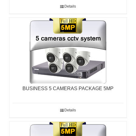
Details
BUSINESS 5 CAMERAS PACKAGE 5MP
Details