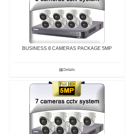
BUSINESS 8 CAMERAS PACKAGE 5MP
Details