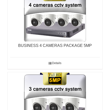
BUSINESS 4 CAMERAS PACKAGE 5MP
Details