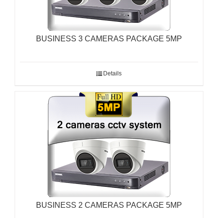
BUSINESS 3 CAMERAS PACKAGE 5MP
Details
BUSINESS 2 CAMERAS PACKAGE 5MP