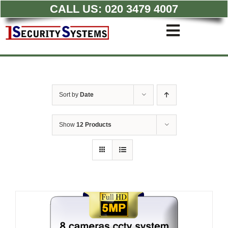
CALL US:
020 3479 4007
Skip
to
Toggle
content
Navigati
Commercial CCTV Syste
Residential CCTV System
Intruder Alarm
Sort by
Date
Access Control
Quotations
Show
12 Products