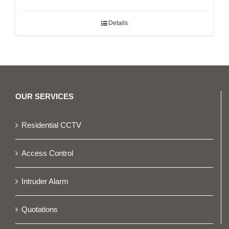
Details
OUR SERVICES
Residential CCTV
Access Control
Intruder Alarm
Quotations