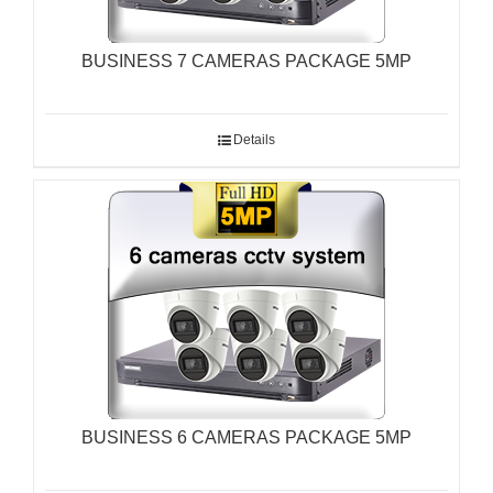
BUSINESS 7 CAMERAS PACKAGE 5MP
Details
BUSINESS 6 CAMERAS PACKAGE 5MP