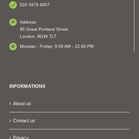
020 3479 4007
Address
85 Great Portland Street
London, W1W 7LT
Monday - Friday: 9:00 AM - 22:00 PM
INFORMATIONS
About us
Contact us
Privacy