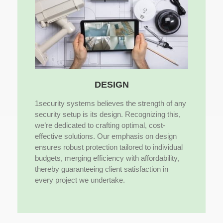
DESIGN
1security systems believes the strength of any
security setup is its design. Recognizing this,
we’re dedicated to crafting optimal, cost-
effective solutions. Our emphasis on design
ensures robust protection tailored to individual
budgets, merging efficiency with affordability,
thereby guaranteeing client satisfaction in
every project we undertake.