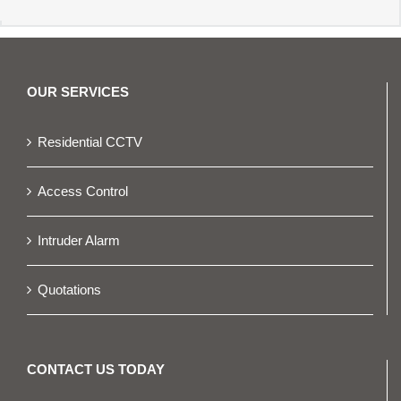
OUR SERVICES
Residential CCTV
Access Control
Intruder Alarm
Quotations
CONTACT US TODAY