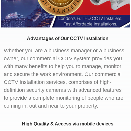
Advantages of Our CCTV Installation
Whether you are a business manager or a business
owner, our commercial CCTV system provides you
with many benefits to help you to manage, monitor
and secure the work environment. Our commercial
CCTV Installation services, comprises of high-
definition security cameras with advanced features
to provide a complete monitoring of people who are
coming in, out and near to your property.
High Quality & Access via mobile devices