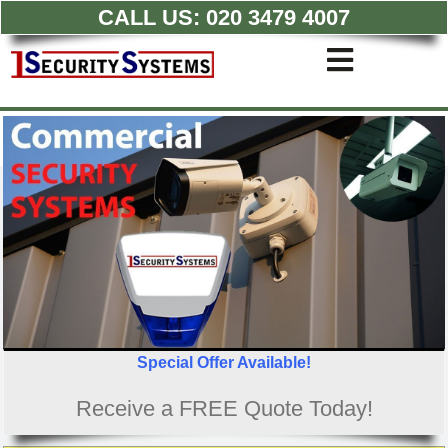
CALL US:
020 3479 4007
Skip
to
Toggle
content
Navigati
Commercial CCTV Syste
Residential CCTV System
Intruder Alarm
Access Control
Quotations
Special Offer Available!
Receive a FREE Quote Today!