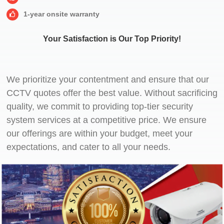
1-year onsite warranty
Your Satisfaction is Our Top Priority!
We prioritize your contentment and ensure that our
CCTV quotes offer the best value. Without sacrificing
quality, we commit to providing top-tier security
system services at a competitive price. We ensure
our offerings are within your budget, meet your
expectations, and cater to all your needs.