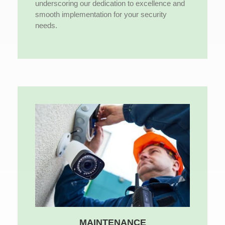
underscoring our dedication to excellence and
smooth implementation for your security
needs.
MAINTENANCE