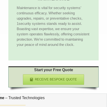
Maintenance is vital for security systems’
continuous efficacy. Whether seeking
upgrades, repairs, or preventative checks,
1security systems stands ready to assist.
Boasting vast expertise, we ensure your
system operates flawlessly, offering consistent
protection. We’re committed to maintaining
your peace of mind around the clock.
Start your Free Quote
RECEIVE BESPOKE QUOTE
 me
– Trusted Technologies