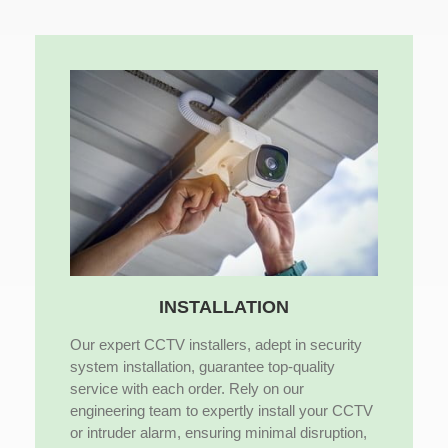
INSTALLATION
Our expert CCTV installers, adept in security
system installation, guarantee top-quality
service with each order. Rely on our
engineering team to expertly install your CCTV
or intruder alarm, ensuring minimal disruption,