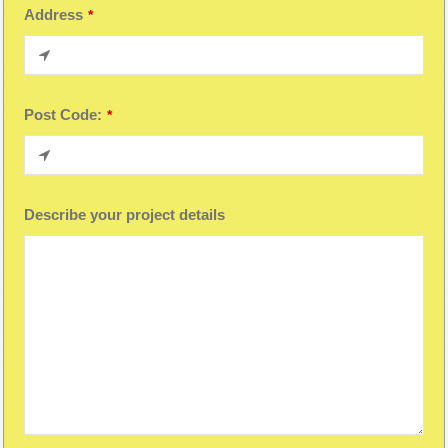
Address
*
Post Code:
*
Describe your project details