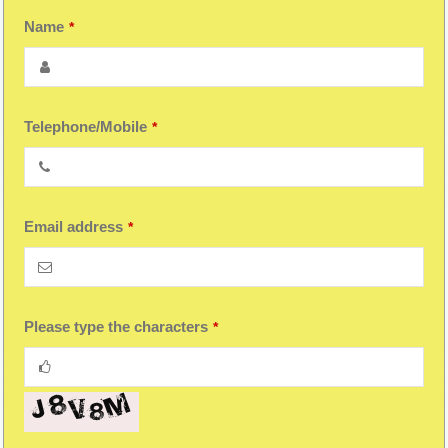
Your
Name
*
Website
*
Telephone/Mobile
*
Email address
*
Please type the characters
*