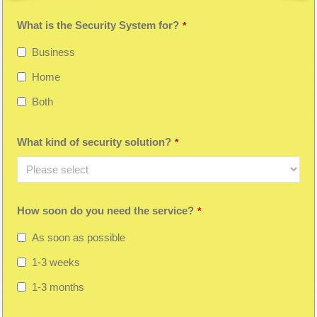
What is the Security System for?
*
Business
Home
Both
What kind of security solution?
*
How soon do you need the service?
*
As soon as possible
1-3 weeks
1-3 months