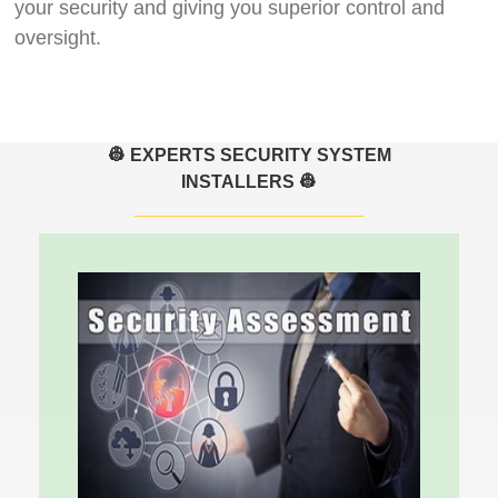
your security and giving you superior control and
oversight.
👷 EXPERTS SECURITY SYSTEM
INSTALLERS 👷