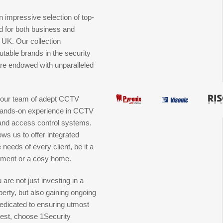
 impressive selection of top-
red for both business and
e UK. Our collection
table brands in the security
 are endowed with unparalleled
is our team of adept CCTV
f hands-on experience in CCTV
, and access control systems.
ows us to offer integrated
 needs of every client, be it a
hment or a cosy home.
are not just investing in a
erty, but also gaining ongoing
edicated to ensuring utmost
est, choose 1Security