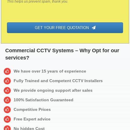
This helps us prevent spam, thank you.
GET YOUR FREE QUOTATION
Commercial CCTV Systems – Why Opt for our
services?
We have over 15 years of experience
Fully Trained and Competent CCTV Installers
We provide ongoing support after sales
100% Satisfaction Guaranteed
Competitive Prices
Free Expert advice
No hidden Cost