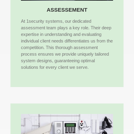
ASSESSEMENT
At 1security systems, our dedicated
assessment team plays a key role. Their deep
expertise in understanding and evaluating
individual client needs differentiates us from the
competition. This thorough assessment
process ensures we provide uniquely tailored
system designs, guaranteeing optimal
solutions for every client we serve.