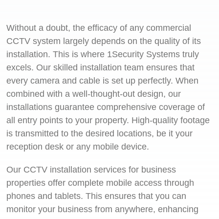
Without a doubt, the efficacy of any commercial
CCTV system largely depends on the quality of its
installation. This is where 1Security Systems truly
excels. Our skilled installation team ensures that
every camera and cable is set up perfectly. When
combined with a well-thought-out design, our
installations guarantee comprehensive coverage of
all entry points to your property. High-quality footage
is transmitted to the desired locations, be it your
reception desk or any mobile device.
Our CCTV installation services for business
properties offer complete mobile access through
phones and tablets. This ensures that you can
monitor your business from anywhere, enhancing