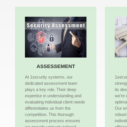
ASSESSEMENT
At 1security systems, our
1secur
dedicated assessment team
streng
plays a key role. Their deep
its de
expertise in understanding and
we’re 
evaluating individual client needs
optima
differentiates us from the
Our e
competition. This thorough
robust 
assessment process ensures
indivi
we provide uniquely tailored
efficie