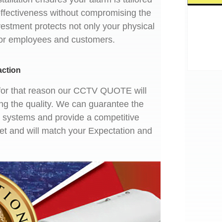
effectiveness without compromising the
vestment protects not only your physical
for employees and customers.
action
nd for that reason our CCTV QUOTE will
ng the quality. We can guarantee the
ty systems and provide a competitive
get and will match your Expectation and