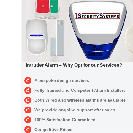
Intruder Alarm – Why Opt for our Services?
A bespoke design services
Fully Trained and Competent Alarm Installers
Both Wired and Wireless alarms are available
We provide ongoing support after sales
100% Satisfaction Guaranteed
Competitive Prices