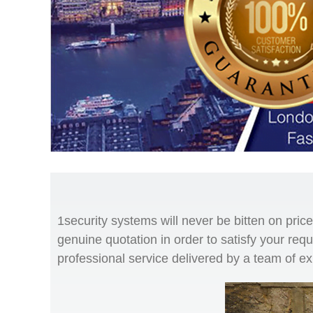
1security systems will never be bitten on pri
genuine quotation in order to satisfy your req
professional service delivered by a team of e