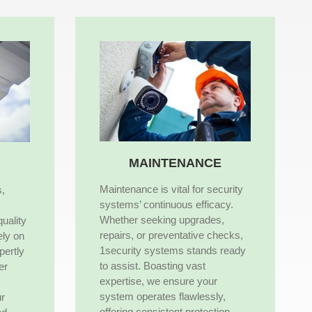
MAINTENANCE
Maintenance is vital for security
s,
systems’ continuous efficacy.
Whether seeking upgrades,
quality
repairs, or preventative checks,
ely on
1security systems stands ready
pertly
to assist. Boasting vast
er
expertise, we ensure your
system operates flawlessly,
ur
offering consistent protection.