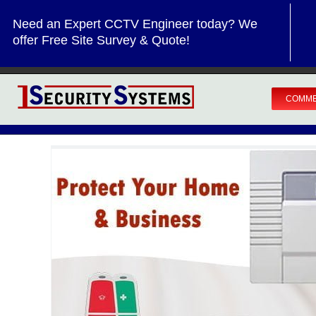
Skip
Need an Expert CCTV Engineer today? We
to
offer Free Site Survey & Quote!
content
COMME