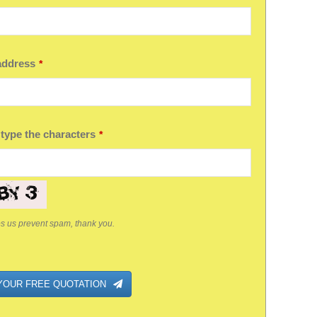
address
*
ny
 type the characters
*
ps us prevent spam, thank you.
YOUR FREE QUOTATION