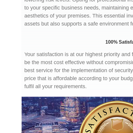
to your specific business needs, maintaining 
aesthetics of your premises. This essential in
assets but also supports a safe environment 
100% Satisf
Your satisfaction is at our highest priority a
be the most cost effective without compromisi
best service for the implementation of securi
price that is affordable according to your bud
fulfil all your requirements.