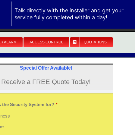
Talk directly with the installer and get your
service fully completed within a day!
ER ALARM
ACCESS CONTROL
QUOTATIONS
Special Offer Available!
Receive a FREE Quote Today!
s the Security System for?
*
iness
me