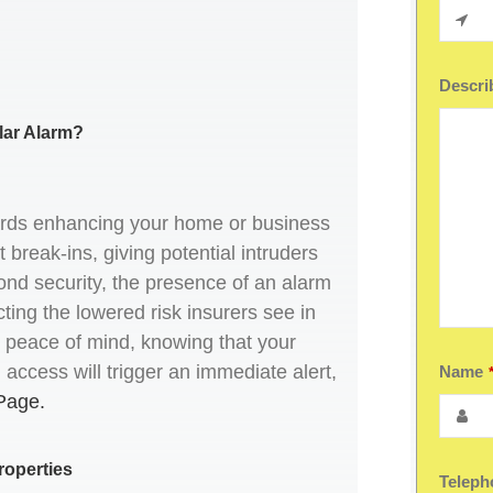
Describ
lar Alarm?
wards enhancing your home or business
t break-ins, giving potential intruders
nd security, the presence of an alarm
cting the lowered risk insurers see in
ers peace of mind, knowing that your
ccess will trigger an immediate alert,
Name
Page.
roperties
Teleph