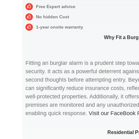
Free Expert advice
No hidden Cost
1-year onsite warranty
Why Fit a Burg
Fitting an burglar alarm is a prudent step to
security. It acts as a powerful deterrent agains
second thoughts before attempting entry. Beyo
can significantly reduce insurance costs, refle
well-protected properties. Additionally, it off
premises are monitored and any unauthorized a
enabling quick response.
Visit our FaceBook 
Residential P