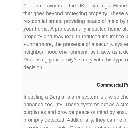
For homeowners in the UK, installing a Home a
that goes beyond protecting property. These sy
residential areas, providing peace of mind by 
your home. A professionally installed home al
property and may lead to reduced insurance 
Furthermore, the presence of a security syste
neighbourhood environment, as it acts as a det
Prioritising your family’s safety with this type
decision.
Commercial P
Installing a Burglar alarm system is a wise ch
enhance security. These systems act as a stro
burglaries and provide peace of mind by ensu
promptly detected. Additionally, they can he
lowering risk levels. Opting for professional in