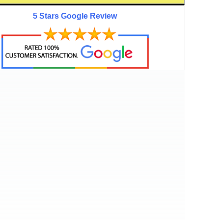
5 Stars Google Review