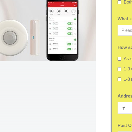
Bot
What ki
How so
As s
1-3
1-3
Addre
Post C