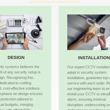
DESIGN
INSTALLATION
ity systems believes the
Our expert CCTV installer
th of any security setup is
adept in security system
sign. Recognizing this,
installation, guarantee top-
dedicated to crafting
service with each order. R
l, cost-effective solutions.
our engineering team to ex
mphasis on design ensures
install your CCTV or intrud
protection tailored to
alarm, ensuring minimal
dual budgets, merging
disruption, underscoring o
ncy with affordability,