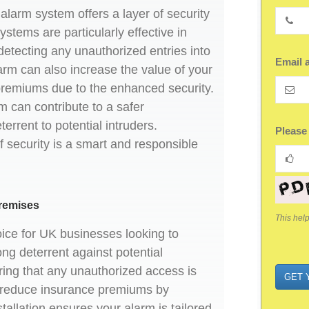
larm system offers a layer of security
stems are particularly effective in
detecting any unauthorized entries into
Email 
arm can also increase the value of your
premiums due to the enhanced security.
m can contribute to a safer
errent to potential intruders.
Compa
Please
 of security is a smart and responsible
Name
*
remises
This hel
oice for UK businesses looking to
ng deterrent against potential
ring that any unauthorized access is
GET 
lp reduce insurance premiums by
stallation ensures your alarm is tailored