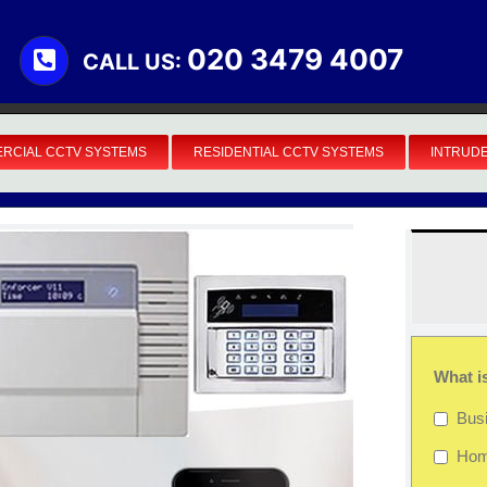
020 3479 4007
CALL US:
RCIAL CCTV SYSTEMS
RESIDENTIAL CCTV SYSTEMS
INTRUD
What i
Bus
Ho