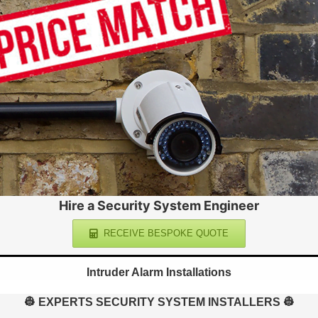
Hire a Security System Engineer
RECEIVE BESPOKE QUOTE
Intruder Alarm Installations
👷 EXPERTS SECURITY SYSTEM INSTALLERS 👷