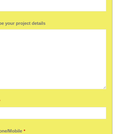
e your project details
*
one/Mobile
*