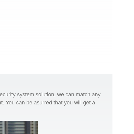
security system solution, we can match any
t. You can be asurred that you will get a