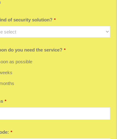
h
nd of security solution?
*
on do you need the service?
*
oon as possible
 weeks
 months
ss
*
ode:
*