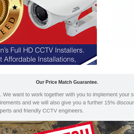
Our Price Match Guarantee.
ce. We want to work together with you to implement your 
uirements and we will also give you a further 15% discoun
xperts and friendly CCTV engineers.