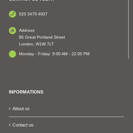
020 3479 4007
Address
85 Great Portland Street
London, W1W 7LT
Monday - Friday: 9:00 AM - 22:00 PM
INFORMATIONS
About us
Contact us