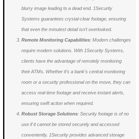
blurry image leading to a dead end. 1Security
Systems guarantees crystal-clear footage, ensuring
that even the minutest detail isn’t overlooked.
Remote Monitoring Capabilities
: Modern challenges
require modern solutions. With 1Security Systems,
clients have the advantage of remotely monitoring
their ATMs. Whether it’s a bank’s central monitoring
room or a security professional on the move, they can
access real-time footage and receive instant alerts,
ensuring swift action when required.
Robust Storage Solutions
: Security footage is of no
use if it cannot be stored securely and accessed
conveniently. 1Security provides advanced storage