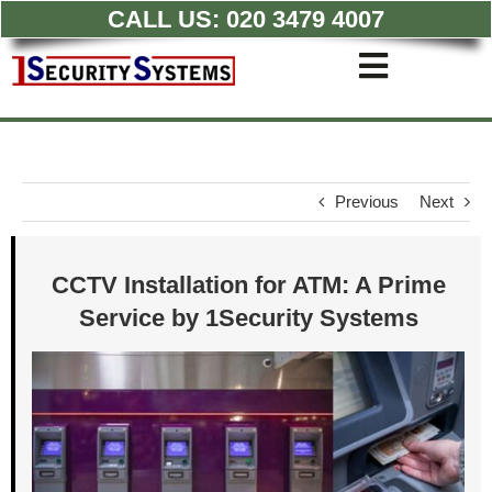
CALL US:
020 3479 4007
Skip
to
Toggle
content
Navigati
Commercial CCTV Syste
Residential CCTV System
Intruder Alarm
Previous
Next
Access Control
Quotations
CCTV Installation for ATM: A Prime
Service by 1Security Systems