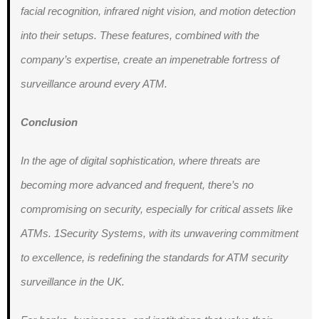
facial recognition, infrared night vision, and motion detection
into their setups. These features, combined with the
company’s expertise, create an impenetrable fortress of
surveillance around every ATM.
Conclusion
In the age of digital sophistication, where threats are
becoming more advanced and frequent, there’s no
compromising on security, especially for critical assets like
ATMs. 1Security Systems, with its unwavering commitment
to excellence, is redefining the standards for ATM security
surveillance in the UK.