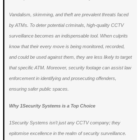
Vandalism, skimming, and theft are prevalent threats faced
by ATMs. To deter potential criminals, high-quality CCTV
surveillance becomes an indispensable tool. When culprits
know that their every move is being monitored, recorded,
and could be used against them, they are less likely to target
that specific ATM. Moreover, security footage can assist law
enforcement in identifying and prosecuting offenders,
ensuring safer public spaces.
Why 1Security Systems is a Top Choice
1Security Systems isn’t just any CCTV company; they
epitomise excellence in the realm of security surveillance.