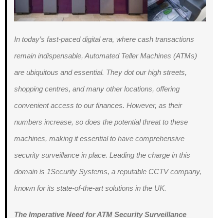
In today’s fast-paced digital era, where cash transactions
remain indispensable, Automated Teller Machines (ATMs)
are ubiquitous and essential. They dot our high streets,
shopping centres, and many other locations, offering
convenient access to our finances. However, as their
numbers increase, so does the potential threat to these
machines, making it essential to have comprehensive
security surveillance in place. Leading the charge in this
domain is 1Security Systems, a reputable CCTV company,
known for its state-of-the-art solutions in the UK.
The Imperative Need for ATM Security Surveillance