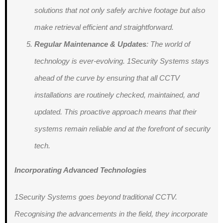
solutions that not only safely archive footage but also
make retrieval efficient and straightforward.
Regular Maintenance & Updates
: The world of
technology is ever-evolving. 1Security Systems stays
ahead of the curve by ensuring that all CCTV
installations are routinely checked, maintained, and
updated. This proactive approach means that their
systems remain reliable and at the forefront of security
tech.
Incorporating Advanced Technologies
1Security Systems goes beyond traditional CCTV.
Recognising the advancements in the field, they incorporate