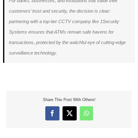
For banks, businesses, and institutions that value their
customers’ trust and security, the decision is clear:
partnering with a top-tier CCTV company like 1Security
Systems ensures that ATMs remain safe havens for
transactions, protected by the watchful eye of cutting-edge
surveillance technology.
Share This Post With Others!
Facebook
X
WhatsApp