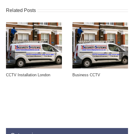
Related Posts
CCTV Installation London
Business CCTV