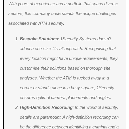
With years of experience and a portfolio that spans diverse
sectors, this company understands the unique challenges
associated with ATM security.
Bespoke Solutions
: 1Security Systems doesn’t
adopt a one-size-fits-all approach. Recognising that
every location might have unique requirements, they
customise their solutions based on thorough site
analyses. Whether the ATM is tucked away in a
corner or stands alone in a busy square, 1Security
ensures optimal camera placements and angles.
High-Definition Recording
: In the world of security,
details are paramount. A high-definition recording can
be the difference between identifying a criminal and a