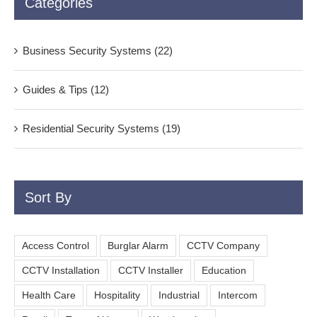
Categories
Business Security Systems (22)
Guides & Tips (12)
Residential Security Systems (19)
Sort By
Access Control
Burglar Alarm
CCTV Company
CCTV Installation
CCTV Installer
Education
Health Care
Hospitality
Industrial
Intercom