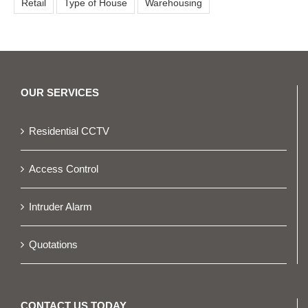
Retail
Type of House
Warehousing
OUR SERVICES
Residential CCTV
Access Control
Intruder Alarm
Quotations
CONTACT US TODAY