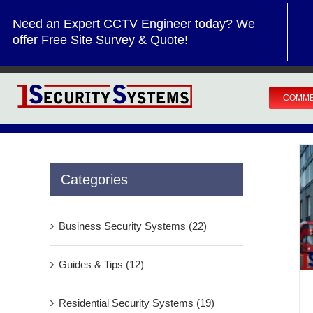
Skip
Need an Expert CCTV Engineer today? We
to
offer Free Site Survey & Quote!
content
COMME
Categories
Business Security Systems (22)
Guides & Tips (12)
Residential Security Systems (19)