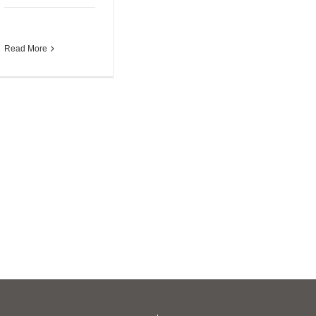
Read More