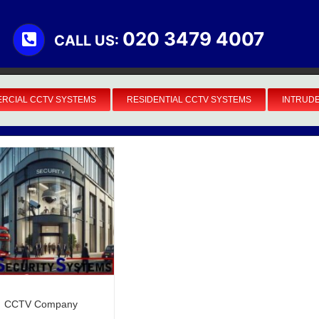
020 3479 4007
CALL US:
RCIAL CCTV SYSTEMS
RESIDENTIAL CCTV SYSTEMS
INTRUD
Business Security Systems
CCTV Company