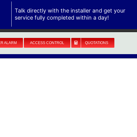
Talk directly with the installer and get your
service fully completed within a day!
ER ALARM
ACCESS CONTROL
QUOTATIONS