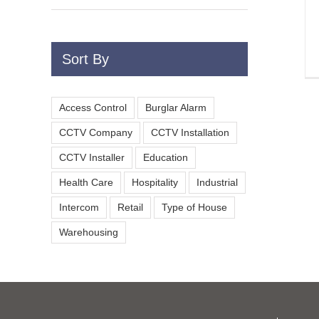
Sort By
Access Control
Burglar Alarm
CCTV Company
CCTV Installation
CCTV Installer
Education
Health Care
Hospitality
Industrial
Intercom
Retail
Type of House
Warehousing