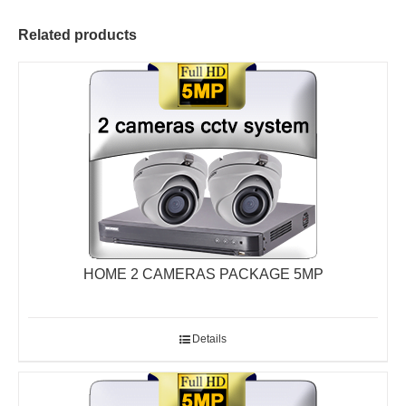
Related products
HOME 2 CAMERAS PACKAGE 5MP
Details