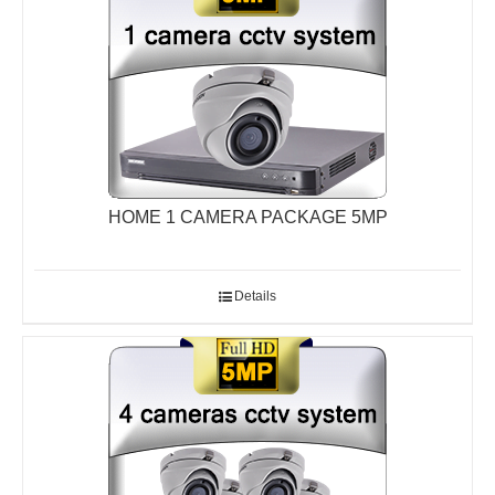
HOME 1 CAMERA PACKAGE 5MP
Details