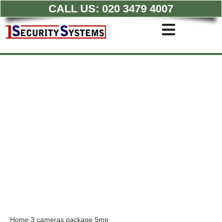
CALL US:
020 3479 4007
Skip
to
Toggle
content
Navigati
Commercial CCTV Syste
Residential CCTV System
Intruder Alarm
Access Control
Quotations
Home 3 cameras package 5mp