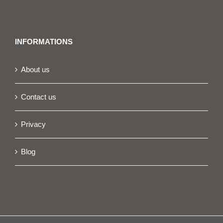
INFORMATIONS
About us
Contact us
Privacy
Blog