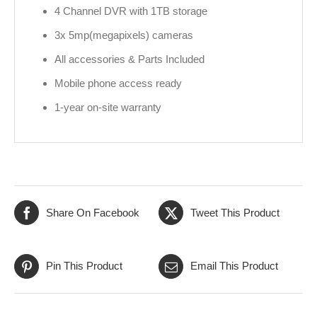
4 Channel DVR with 1TB storage
3x 5mp(megapixels) cameras
All accessories & Parts Included
Mobile phone access ready
1-year on-site warranty
Share On Facebook
Tweet This Product
Pin This Product
Email This Product