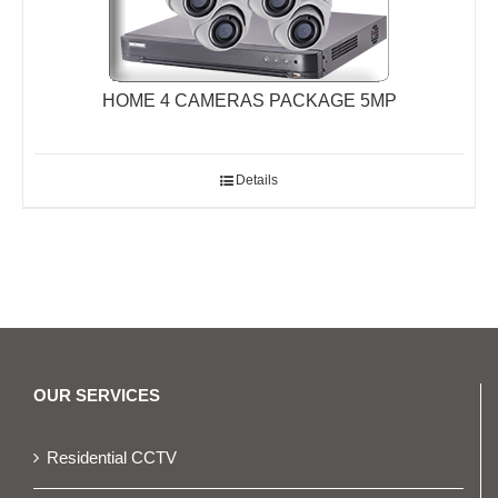
HOME 4 CAMERAS PACKAGE 5MP
Details
OUR SERVICES
Residential CCTV