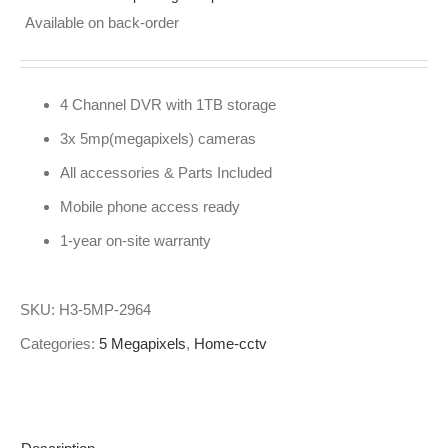
Available on back-order
4 Channel DVR with 1TB storage
3x 5mp(megapixels) cameras
All accessories & Parts Included
Mobile phone access ready
1-year on-site warranty
SKU:
H3-5MP-2964
Categories:
5 Megapixels
,
Home-cctv