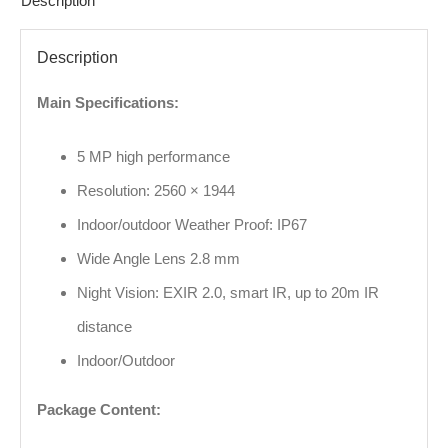
Description
Description
Main Specifications:
5 MP high performance
Resolution: 2560 × 1944
Indoor/outdoor Weather Proof: IP67
Wide Angle Lens 2.8 mm
Night Vision: EXIR 2.0, smart IR, up to 20m IR
distance
Indoor/Outdoor
Package Content: