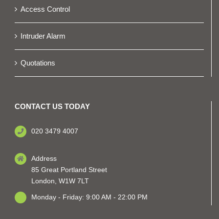
Access Control
Intruder Alarm
Quotations
CONTACT US TODAY
020 3479 4007
Address
85 Great Portland Street
London, W1W 7LT
Monday - Friday: 9:00 AM - 22:00 PM