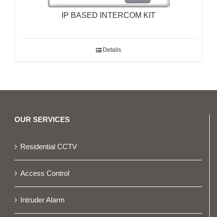
IP BASED INTERCOM KIT
Details
OUR SERVICES
Residential CCTV
Access Control
Intruder Alarm