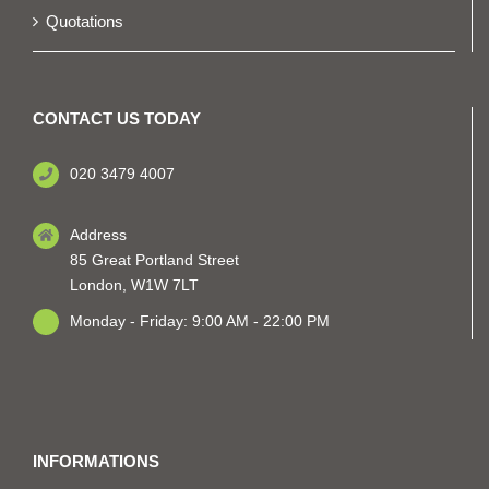
Quotations
CONTACT US TODAY
020 3479 4007
Address
85 Great Portland Street
London, W1W 7LT
Monday - Friday: 9:00 AM - 22:00 PM
INFORMATIONS