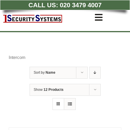
CALL US:
020 3479 4007
Skip
to
Toggle
content
Navigati
Commercial CCTV Syste
Residential CCTV System
Intruder Alarm
Access Control
Intercom
Quotations
Sort by
Name
Show
12 Products