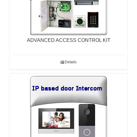
ADVANCED ACCESS CONTROL KIT
Details