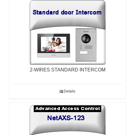
2-WIRES STANDARD INTERCOM
Details