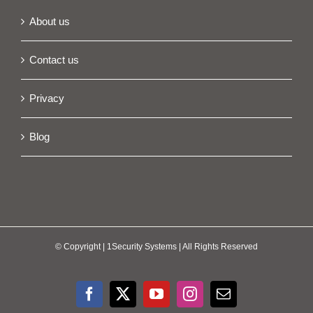
About us
Contact us
Privacy
Blog
© Copyright
| 1Security Systems | All Rights Reserved
Facebook
X
YouTube
Instagram
Email