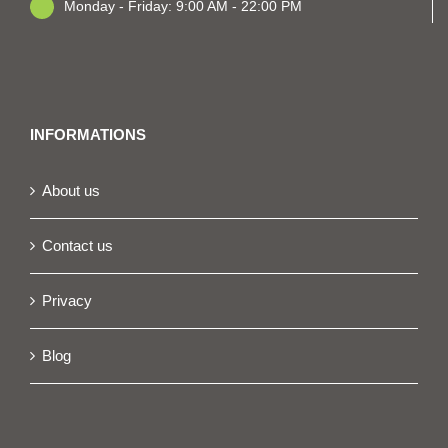
Monday - Friday: 9:00 AM - 22:00 PM
INFORMATIONS
About us
Contact us
Privacy
Blog