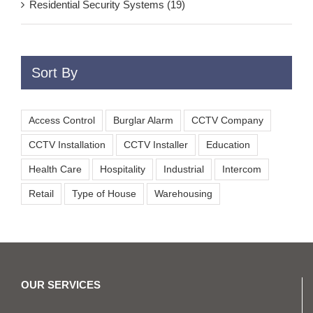
Residential Security Systems (19)
Sort By
Access Control
Burglar Alarm
CCTV Company
CCTV Installation
CCTV Installer
Education
Health Care
Hospitality
Industrial
Intercom
Retail
Type of House
Warehousing
OUR SERVICES