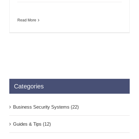
Read More
Categories
Business Security Systems (22)
Guides & Tips (12)