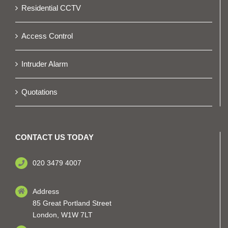
Residential CCTV
Access Control
Intruder Alarm
Quotations
CONTACT US TODAY
020 3479 4007
Address
85 Great Portland Street
London, W1W 7LT