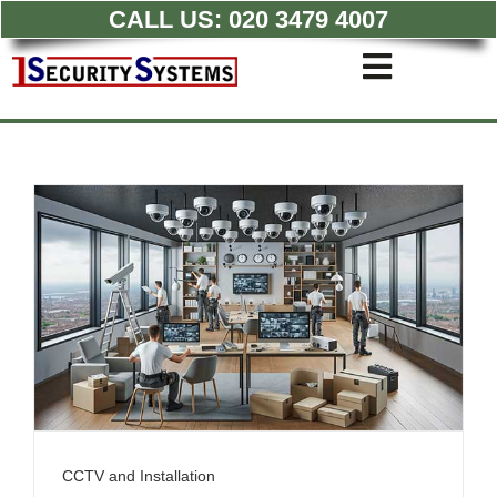
CALL US:
020 3479 4007
Skip
to
Toggle
content
Navigati
Commercial CCTV Syste
Residential CCTV System
Intruder Alarm
Access Control
Quotations
CCTV and Installation