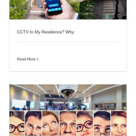
CCTV In My Residence? Why
Read More