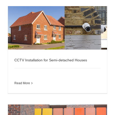
CCTV Installation for Semi-detached Houses
Read More