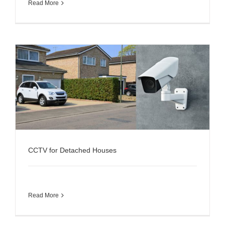
Read More
CCTV for Detached Houses
Read More