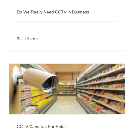
Do We Really Need CCTV in Business
Read More
CCTV Cameras For Retail