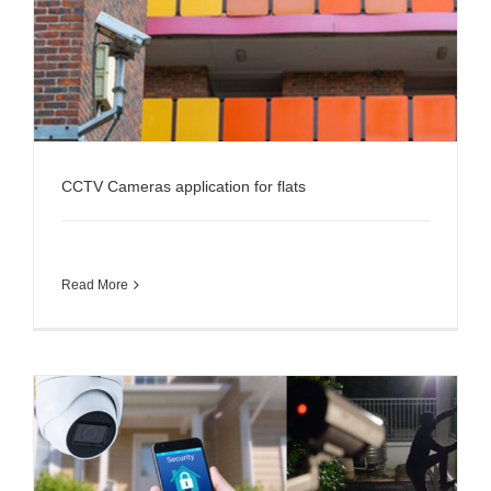
CCTV Cameras application for flats
Read More