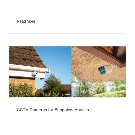
Read More
CCTV Cameras for Bangalow Houses